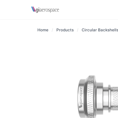
Home
/
Products
/
Circular Backshell