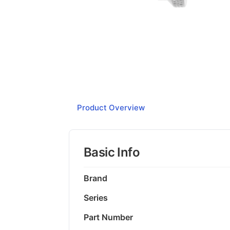
Product Overview
Basic Info
Brand
Series
Part Number