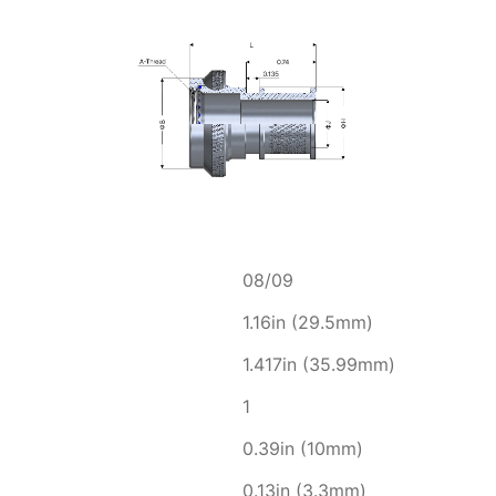
08/09
1.16in (29.5mm)
1.417in (35.99mm)
1
0.39in (10mm)
0.13in (3.3mm)