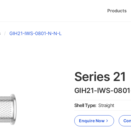
Products
s
/
GIH21-IWS-0801-N-N-L
Series 21
GIH21-IWS-0801
Shell Type:
Straight
Enquire Now
Con