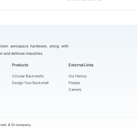
ision aerospace hardware, along with
on and defense industries.
Products
External Links
Circular Backshells
Our History
Design Your Backshell
People
Careers
rved.
A
GI company
.