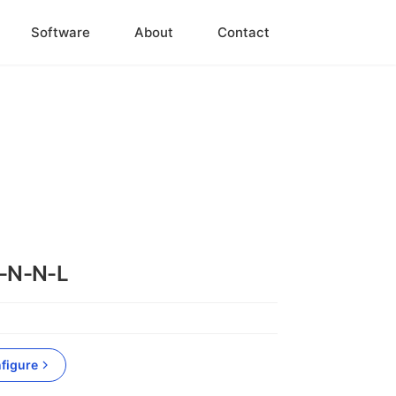
Software
About
Contact
-N-N-L
figure