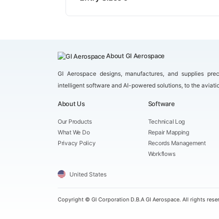
About GI Aerospace
GI Aerospace designs, manufactures, and supplies prec
intelligent software and AI-powered solutions, to the aviati
About Us
Software
Our Products
Technical Log
What We Do
Repair Mapping
Privacy Policy
Records Management
Workflows
United States
Copyright ©
GI Corporation D.B.A GI Aerospace. All rights rese