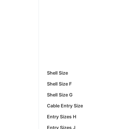
Shell Size
Shell Size F
Shell Size G
Cable Entry Size
Entry Sizes H
Entry Sizes J