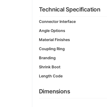
Technical Specification
Connector Interface
Angle Options
Material Finishes
Coupling Ring
Branding
Shrink Boot
Length Code
Dimensions