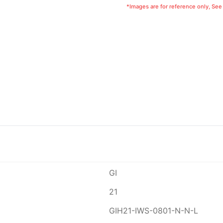
*Images are for reference only, See
GI
21
GIH21-IWS-0801-N-N-L