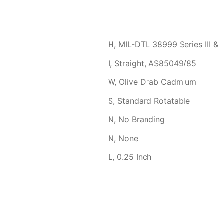
H, MIL-DTL 38999 Series III & 
I, Straight, AS85049/85
W, Olive Drab Cadmium
S, Standard Rotatable
N, No Branding
N, None
L, 0.25 Inch