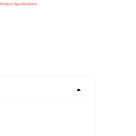
 Product Specifications.